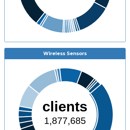
Wireless Sensors
clients
1,877,685