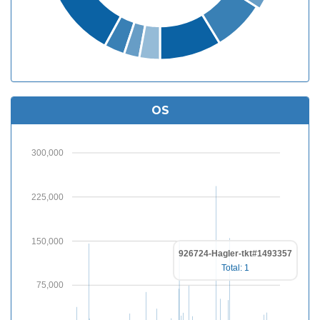
OS
300,000
225,000
150,000
926724-Hagler-tkt#1493357
Total: 1
75,000