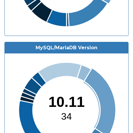
MySQL/MariaDB Version
10.11
34