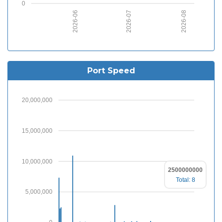
0
2026-06
2026-07
2026-08
Port Speed
20,000,000
15,000,000
10,000,000
2500000000
Total: 8
5,000,000