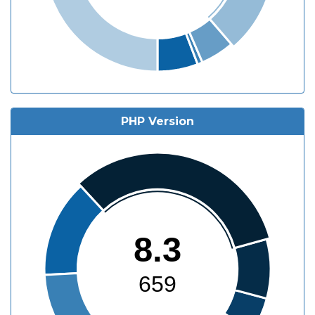
PHP Version
8.3
659