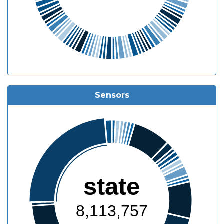
Sensors
state
8,113,757