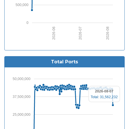
500,000
0
2026-06
2026-07
2026-08
Total Ports
50,000,000
2026-08-07
37,500,000
Total: 31,562,232
25,000,000