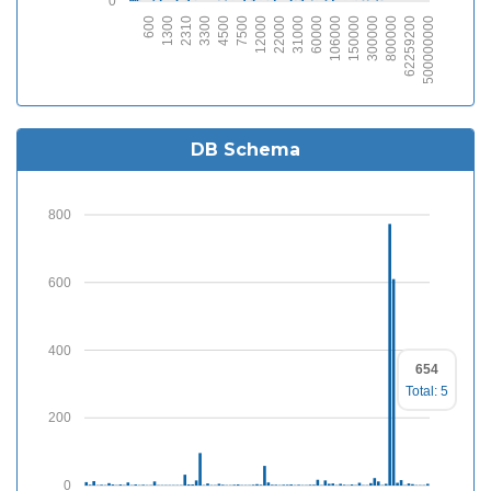
0
600
1300
2310
3300
4500
7500
12000
22000
31000
60000
106000
150000
300000
800000
62259200
2500000000
DB Schema
800
600
400
654
Total: 5
200
0