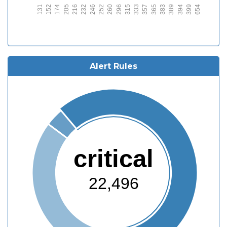
131
152
174
205
216
232
246
252
260
296
315
333
357
365
383
389
394
399
654
Alert Rules
critical
22,496