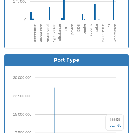
175,000
0
brandcentrale
collaboration
environmental
Hypervisors
loadbalancer
OLT
paxton
pibel
printer
security
solar
StoredSafe
ucs
workstation
Port Type
30,000,000
22,500,000
15,000,000
65534
Total: 69
7,500,000