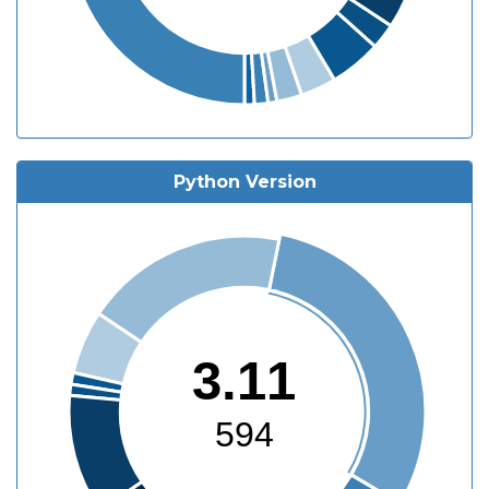
Python Version
3.11
594