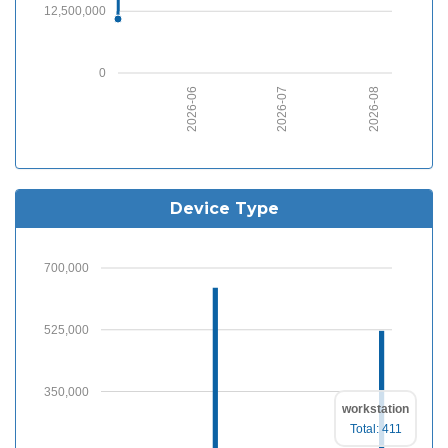
12,500,000
0
2026-07
2026-08
2026-06
Device Type
700,000
525,000
350,000
workstation
Total: 411