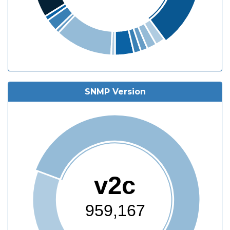
SNMP Version
v2c
959,167