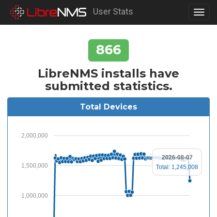
User Stats
Toggl
navig
866
LibreNMS installs have
submitted statistics.
Total Devices
2,000,000
2026-08-07
1,500,000
Total: 1,245,008
1,000,000